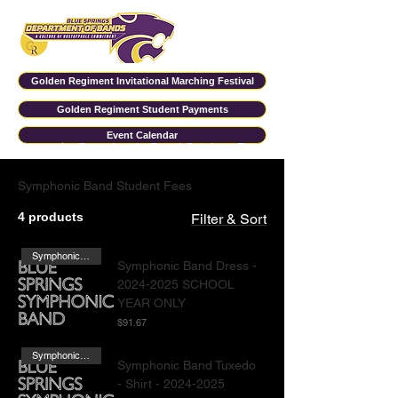
Golden Regiment Invitational Marching Festival
Golden Regiment Student Payments
Event Calendar
Home
Symphonic Band Student Fees
Symphonic Band Student Fees
4 products
Filter & Sort
Symphonic Band Females
Symphonic Band Dress -
2024-2025 SCHOOL
YEAR ONLY
Price
$91.67
Symphonic Band Males
Symphonic Band Tuxedo
- Shirt - 2024-2025