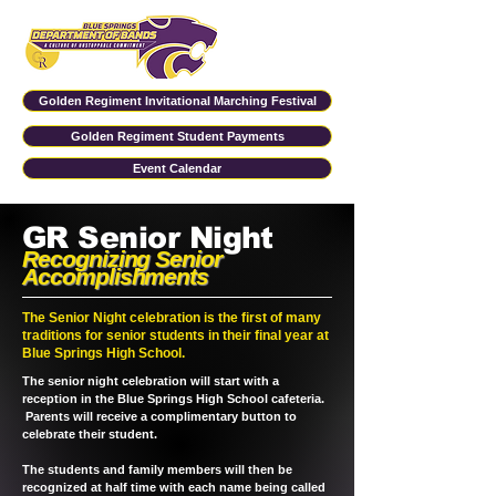
Golden Regiment Invitational Marching Festival
Golden Regiment Student Payments
Event Calendar
GR Senior Night
Recognizing Senior
Accomplishments
The Senior Night celebration is the first of many
traditions for senior students in their final year at
Blue Springs High School.
The senior night celebration will start with a
reception in the Blue Springs High School cafeteria.
Parents will receive a complimentary button to
celebrate their student.
The students and family members will then be
recognized at half time with each name being called