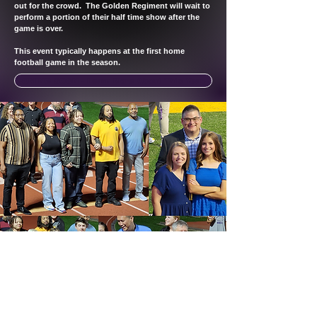
out for the crowd. The Golden Regiment will wait to
perform a portion of their half time show after the
game is over.
This event typically happens at the first home
football game in the season.
COMING SOON - Learn More About This Year's Event
Blue Springs High School