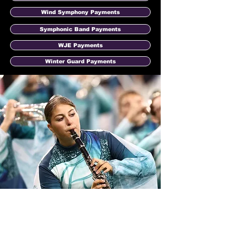
Wind Symphony Payments
Symphonic Band Payments
WJE Payments
Winter Guard Payments