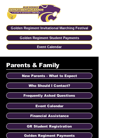
Golden Regiment Invitational Marching Festival
Golden Regiment Student Payments
Event Calendar
Parents & Family
New Parents - What to Expect
Who Should I Contact?
Frequently Asked Questions
Event Calendar
Financial Assistance
GR Student Registration
Golden Regiment Payments