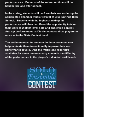
performances. But most of the rehearsal time will be
held before and after school.
In the spring, students will perform their works during the
adjudicated chamber music festival at Blue Springs High
School. Students with the highest rankings in
performance will then be offered the opportunity to take
their work to District level solo and ensemble contest.
And top performances at District contest allow players to
move onto the State Contest level.
The achievements for students in these contests can
help motivate them to continually improve their own
performance levels. And the music and repertoire
available for these contests vary to match the difficulty
of the performance to the player's individual skill levels.