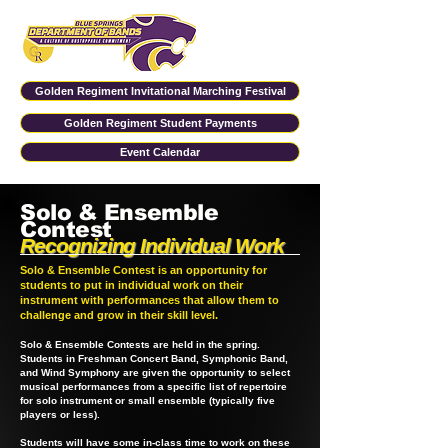
Golden Regiment Invitational Marching Festival
Golden Regiment Student Payments
Event Calendar
Solo & Ensemble
Contest
Recognizing Individual Work
Solo & Ensemble Contest is an opportunity for
students to put in individual work on their
instrument with performances that allow them to
challenge and grow in their skill level.
Solo & Ensemble Contests are held in the spring.
Students in Freshman Concert Band, Symphonic Band,
and Wind Symphony are given the opportunity to select
musical performances from a specific list of repertoire
for solo instrument or small ensemble (typically five
players or less).
Students will have some in-class time to work on these