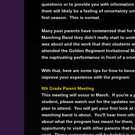
questions or to provide you with informatio
there will likely be a feeling of uncertainty u
first season. This is normal.
Many past parents have commented that for
Marching Band they didn't really start to un
was about and the work that their students we
attended the Golden Regiment Invitational M
the captivating performance in front of a cr
With that, here are some tips for how to be
improve your experience with the program:
8th Grade Parent Meeting
This meeting will occur in March. If you're a 
student, please watch out for the updates o
plan to attend. You will get your first look at
marching band is about. You'll hear from oth
about what the program has meant for them. 
opportunity to visit with other parents that 
spot. These connections will be helpful in y