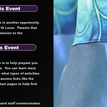
is Event
s is another opportunity
n St Louis. Parents that
mission to the
s Event
e is to help prepare you
am. You can learn more
 what types of activities
access links like the
act pages to help find
 band staff communicates