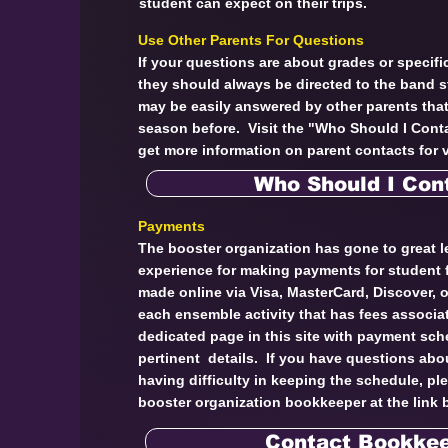
student can expect on their trips.
Use Other Parents For Questions
If your questions are about grades or specific
they should always be directed to the band 
may be easily answered by other parents tha
season before. Visit the "Who Should I Conta
get more information on parent contacts for v
Who Should I Con
Payments
The booster organization has gone to great l
experience for making payments for student
made online via Visa, MasterCard, Discover,
each ensemble activity that has fees associat
dedicated page in this site with payment sch
pertinent details. If you have questions abo
having difficulty in keeping the schedule, pl
booster organization bookkeeper at the link 
Contact Bookke