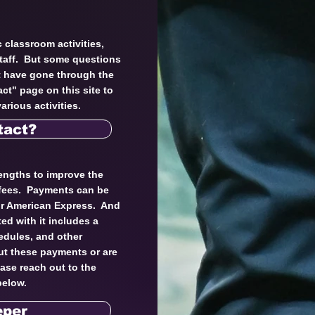
 classroom activities,
staff. But some questions
t have gone through the
ct" page on this site to
arious activities.
tact?
engths to improve the
 fees. Payments can be
 or American Express. And
ed with it includes a
edules, and other
ut these payments or are
ease reach out to the
below.
eper