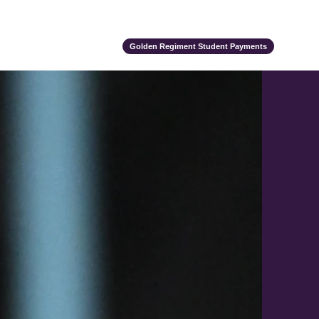
ts
Alumni
Support Us
Event Calendar
Team Store
Golden Regiment Student Payments