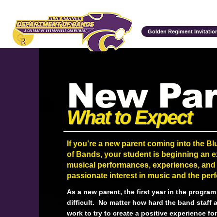
Department of Bands
Golden Regiment Invitation
New Par
What to Expect
If you're a new parent coming into the B
of Bands, your student is beginning an ex
musical performances, experiences, and 
passionate interest in music and the perf
As a new parent, the first year in the progra
difficult. No matter how hard the band staff 
work to try to create a positive experience f