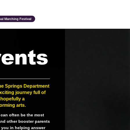
Ensembles & Activities
Annual Traditions
Parents & Family
Studen
al Marching Festival
ents
lue Springs Department
citing journey full of
hopefully a
orming arts.
m can often be the most
and other booster parents
or you in helping answer