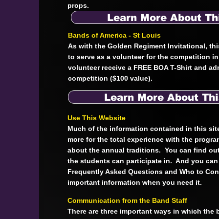
props.
Learn More About Th
Bands of America - St Louis
As with the Golden Regiment Invitational, thi
to serve as a volunteer for the competition i
volunteer receive a FREE BOA T-Shirt and ad
competition ($100 value).
Learn More About Thi
Use This Website
Much of the information contained in this sit
more for the total experience with the progr
about the annual traditions. You can find out
the students can participate in. And you can 
Frequently Asked Questions and Who to Cont
important information when you need it.
Communication from the Band Staff
There are three important ways in which the