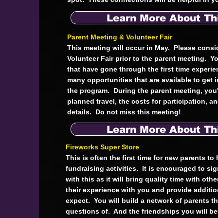
Learn More About Th
Parent Meeting & Volunteer Fair
This meeting will occur in May. Please consi
Volunteer Fair prior to the parent meeting. Yo
that have gone through the first time experi
many opportunities that are available to get 
the program. During the parent meeting, you'
planned travel, the costs for participation, a
details. Do not miss this meeting!
Learn More About Th
Fireworks Super Store
This is often the first time for new parents to
fundraising activities. It is encouraged to sig
with this as it will bring quality time with oth
their experience with you and provide additi
expect. You will build a network of parents t
questions of. And the friendships you will b