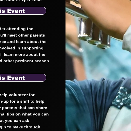
is Event
der attending the
u'll meet other parents
ence and learn about the
involved in supporting
ll learn more about the
nd other pertinent season
is Event
 help volunteer for
n-up for a shift to help
er parents that can share
onal tips on what you can
hat you can ask
egin to make through