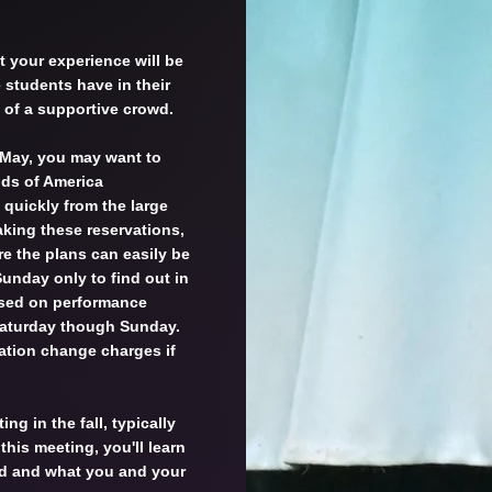
t your experience will be
students have in their
t of a supportive crowd.
 May, you may want to
nds of America
 quickly from the large
ing these reservations,
re the plans can easily be
nday only to find out in
ased on performance
 Saturday though Sunday.
vation change charges if
ing in the fall, typically
 this meeting, you'll learn
d and what you and your