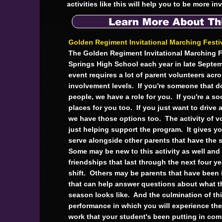
activities like this will help you to be more i
Learn More About Th
Golden Regiment Invitational Marching Festi
The Golden Regiment Invitational Marching F
Springs High School each year in late Septem
event requires a lot of parent volunteers acros
involvement levels. If you're someone that doe
people, we have a role for you. If you're a soc
places for you too. If you just want to drive a
we have those options too. The activity of v
just helping support the program. It gives y
serve alongside other parents that have the 
Some may be new to this activity as well an
friendships that last through the next four ye
shift. Others may be parents that have been i
that can help answer questions about what t
season looks like. And the culmination of thi
performance in which you will experience the f
work that your student's been putting in co