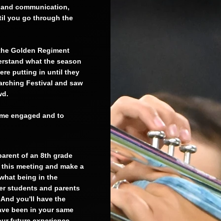
n and communication,
ntil you go through the
 the Golden Regiment
derstand what the season
re putting in until they
arching Festival and saw
owd.
come engaged and to
parent of an 8th grade
n this meeting and make a
 what being in the
er students and parents
And you'll have the
have been in your same
our future experience.