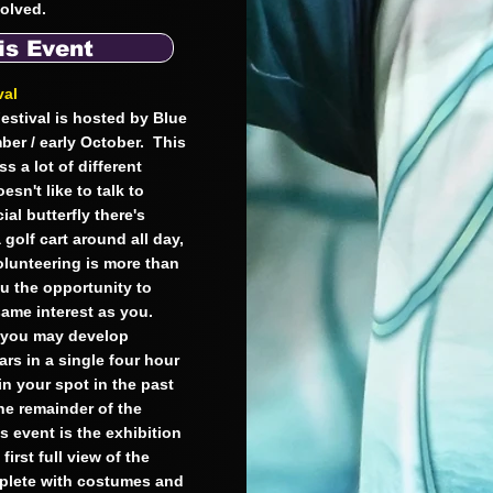
nvolved.
is Event
val
estival is hosted by Blue
ber / early October. This
s a lot of different
sn't like to talk to
ial butterfly there's
 golf cart around all day,
olunteering is more than
ou the opportunity to
same interest as you.
d you may develop
ars in a single four hour
n your spot in the past
he remainder of the
s event is the exhibition
irst full view of the
mplete with costumes and