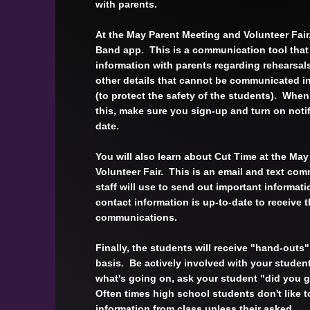
with parents.
At the May Parent Meeting and Volunteer Fair,
Band app. This is a communication tool that 
information with parents regarding rehearsal
other details that cannot be communicated i
(to protect the safety of the students). Whe
this, make sure you sign-up and turn on notif
date.
You will also learn about Cut Time at the Ma
Volunteer Fair. This is an email and text com
staff will use to send out important informat
contact information is up-to-date to receive 
communications.
Finally, the students will receive "hand-outs"
basis. Be actively involved with your studen
what's going on, ask your student "did you 
Often times high school students don't like t
information from class unless their asked.