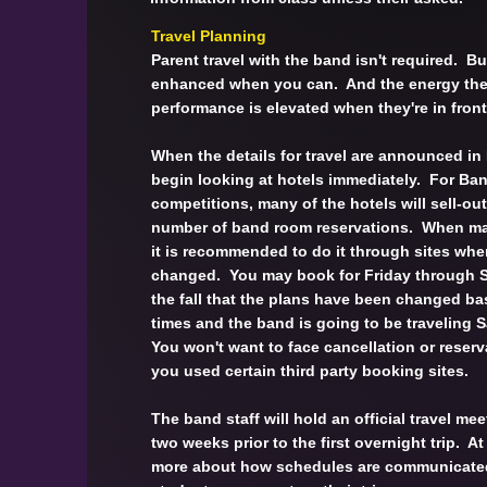
Travel Planning
Parent travel with the band isn't required. Bu
enhanced when you can. And the energy the 
performance is elevated when they're in fron
When the details for travel are announced in
begin looking at hotels immediately. For Ba
competitions, many of the hotels will sell-out
number of band room reservations. When mak
it is recommended to do it through sites whe
changed. You may book for Friday through Su
the fall that the plans have been changed b
times and the band is going to be traveling
You won't want to face cancellation or reser
you used certain third party booking sites.
The band staff will hold an official travel meet
two weeks prior to the first overnight trip. At
more about how schedules are communicate