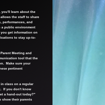
 you'll learn about the
allows the staff to share
s, performances, and
n a public environment
n you get information on
ications to stay up-to-
y Parent Meeting and
munication tool that the
ion. Make sure your
these pertinent
 in class on a regular
t. If you don't know
get a hand-out today?"
o show their parents