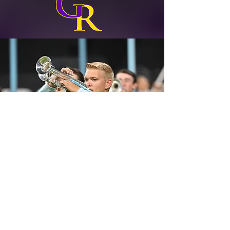
Blue Springs High School
2000 NW Ashton Drive
Blue Springs, MO 64015