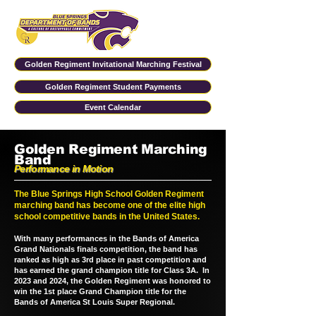
Golden Regiment Invitational Marching Festival
Golden Regiment Student Payments
Event Calendar
Golden Regiment Marching
Band
Performance in Motion
The Blue Springs High School Golden Regiment
marching band has become one of the elite high
school competitive bands in the United States.
With many performances in the Bands of America
Grand Nationals finals competition, the band has
ranked as high as 3rd place in past competition and
has earned the grand champion title for Class 3A. In
2023 and 2024, the Golden Regiment was honored to
win the 1st place Grand Champion title for the
Bands of America St Louis Super Regional.