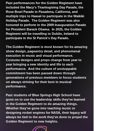
Past performances for the Golden Regiment have
included the Macy's Thanksgiving Day Parade, the
Rose Bowl Parade in Pasadena, California, and
multiple trips to Hawaii to participate in the Waikiki
Holiday Parade. The Golden Regiment was also
honored to perform in the 2009 Inauguration Parade
for President Barack Obama. In 2025, the Golden
Regiment will be travelling to Dublin, Ireland to
participate in the St Patrick's Day Parade.
The Golden Regiment is most known for its amazing
show design, pageantry detail, and phenomenal
execution in music and visual performance.
Costume designs and props change from year to
year bringing a new identity and life to each
performance. And the culture of unstoppable
commitment has been passed down through
generations of previous members to focus students
on always striving for their best in musical
performance.
Past students of Blue Springs High School have
gone on to use the leadership skills they've learned
in the Golden Regiment to do amazing things.
Whether they've gone into teaching music or
designing rocket engines for NASA, their legacy will
always be tied to the work they've done to propel the
Golden Regiment to new heights.