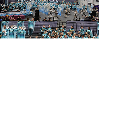
Blue Springs High School
2000 NW Ashton Drive
Blue Springs, MO 64015
(816) 874-3400
- Main School Line
©
2025-2026
Blue Springs High School Department of
Bands
Contact Us
Booster Login