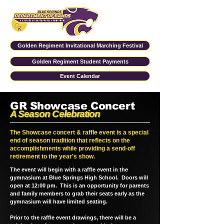
Golden Regiment Invitational Marching Festival
Golden Regiment Student Payments
Event Calendar
GR Showcase Concert
A Season Celebration
The Showcase concert & raffle event is a special
end of season tradition that reflects on the
accomplishments while providing a send-off
retirement to the year's show.
The event will begin with a raffle event in the
gymnasium at Blue Springs High School. Doors will
open at 12:00 pm. This is an opportunity for parents
and family members to grab their seats early as the
gymnasium will have limited seating.
Prior to the raffle event drawings, there will be a