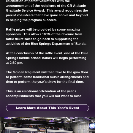
celebration of parent volunteers with the
announcement of the recipients of the GR Attitude
Gratitude Service Award. This award recognizes the
parent volunteers that have gone above and beyond
in helping the program succeed.
Raffle prizes will be provided by some amazing
sponsors. This allows 100% of the revenue from
raffle ticket sales to go back to supporting the
activities of the Blue Springs Department of Bands.
At the conclusion of the raffle event, one of the Blue
Springs middle school bands will begin performing
at 2:30 pm.
The Golden Regiment will then take to the gym floor
to perform some traditional music arrangements and
then to perform the year's show for the final time.
This is an emotional celebration of the year's
accomplishments that you will not want to miss!
Learn More About This Year's Event