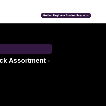
ts
Alumni
Support Us
Event Calendar
Team Store
Golden Regiment Student Payments
ck Assortment -
e