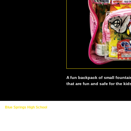
A fun backpack of small fountai
that are fun and safe for the kid
Blue Springs High School
2000 NW Ashton Drive
Blue Springs, MO 64015
(816) 874-3400 - Main School Line