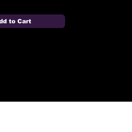
dd to Cart