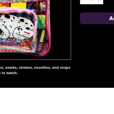
A
ns, smoke, strobes, novelties, and snaps
s to watch.