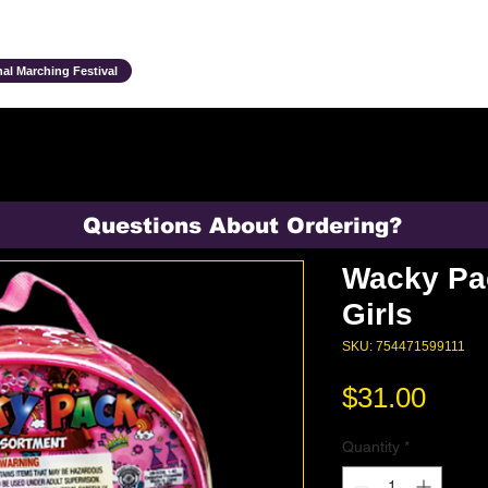
Ensembles & Activities
Annual Traditions
Parents & Family
Studen
al Marching Festival
Questions About Ordering?
Wacky Pa
Girls
SKU: 754471599111
Pric
$31.00
Quantity
*