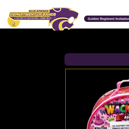
Department of Bands
Golden Regiment Invitation