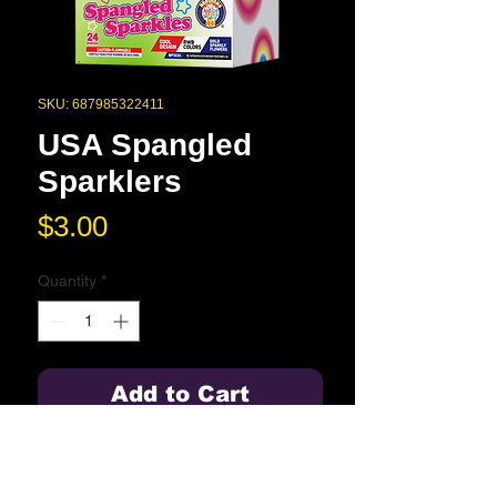
SKU: 687985322411
USA Spangled
Sparklers
Price
$3.00
Quantity
*
Add to Cart
Spell it out with shaped sparklers in
a heart, star, and USA design.