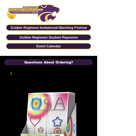
Golden Regiment Invitational Marching Festival
Golden Regiment Student Payments
Event Calendar
Questions About Ordering?