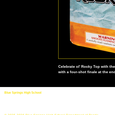
Celebrate ol' Rocky Top with th
with a four-shot finale at the en
Blue Springs High School
2000 NW Ashton Drive
Blue Springs, MO 64015
(816) 874-3400 - Main School Line