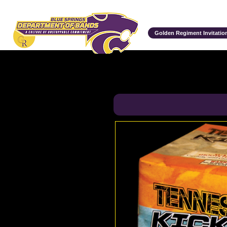
Department of Bands
Golden Regiment Invitation