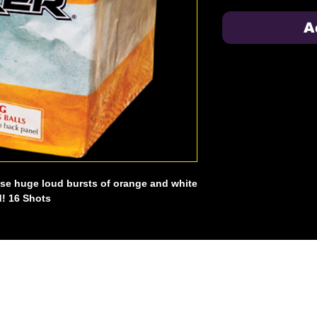
A
ese huge loud bursts of orange and white
d! 16 Shots