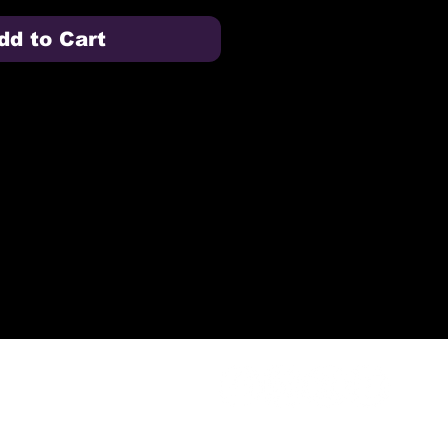
dd to Cart