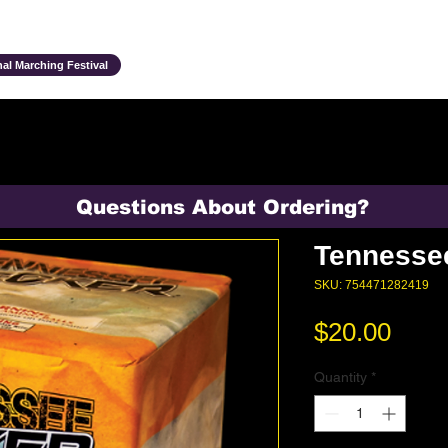
Ensembles & Activities
Annual Traditions
Parents & Family
Studen
al Marching Festival
Questions About Ordering?
Tennesse
SKU: 754471282419
Pric
$20.00
Quantity
*