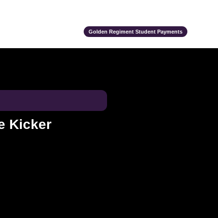
ts
Alumni
Support Us
Event Calendar
Team Store
Golden Regiment Student Payments
e Kicker
e