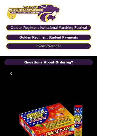
Golden Regiment Invitational Marching Festival
Golden Regiment Student Payments
Event Calendar
Questions About Ordering?