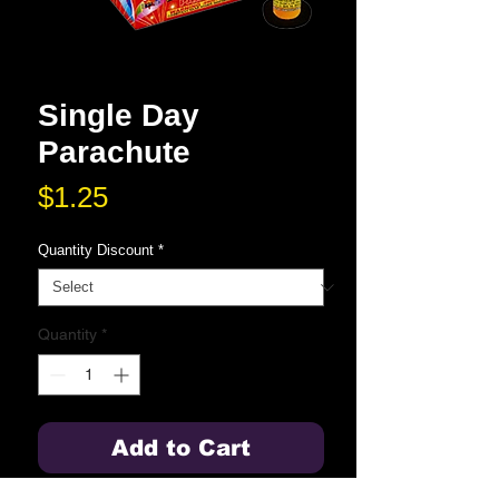
Single Day
Parachute
Price
$1.25
Quantity Discount
*
Quantity
*
Add to Cart