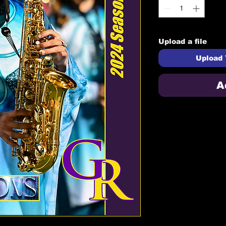
Upload a file
Upload 
A