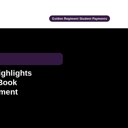
ts
Alumni
Support Us
Event Calendar
Team Store
Golden Regiment Student Payments
ghlights
Book
ement
ce