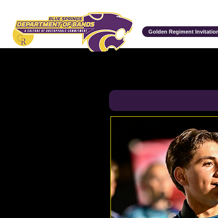
Department of Bands
Golden Regiment Invitation