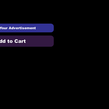
Your Advertisement
dd to Cart