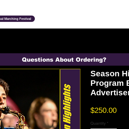
Ensembles & Activities
Annual Traditions
Parents & Family
Studen
al Marching Festival
Questions About Ordering?
Season Hi
Program 
Advertis
Pri
$250.00
Quantity
*