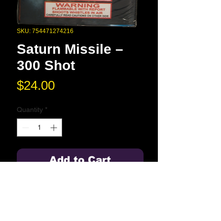
SKU: 754471274216
Saturn Missile –
300 Shot
Price
$24.00
Quantity
*
Add to Cart
300 whistles and reports.
Blue Springs High School