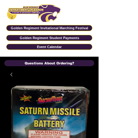
Golden Regiment Invitational Marching Festival
Golden Regiment Student Payments
Event Calendar
Questions About Ordering?