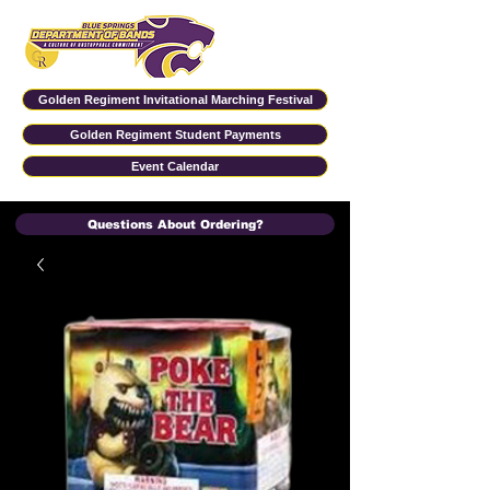
Golden Regiment Invitational Marching Festival
Golden Regiment Student Payments
Event Calendar
Questions About Ordering?