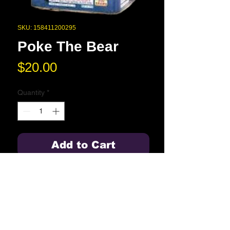
SKU: 158411200295
Poke The Bear
Price
$20.00
Quantity
*
Add to Cart
200 Gram
Blue Springs High School
2000 NW Ashton Drive
Blue Springs, MO 64015