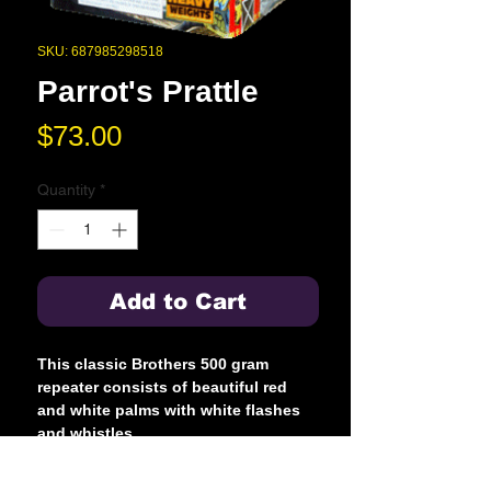
SKU: 687985298518
Parrot's Prattle
Price
$73.00
Quantity
*
Add to Cart
This classic Brothers 500 gram
repeater consists of beautiful red
and white palms with white flashes
and whistles.
YouTube Preview Link: