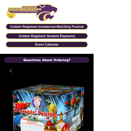
Golden Regiment Invitational Marching Festival
Golden Regiment Student Payments
Event Calendar
Questions About Ordering?