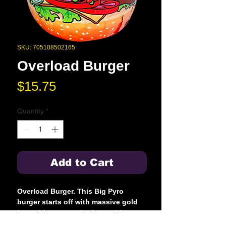
SKU: 705108502165
Overload Burger
Price
$15.75
Quantity
*
Add to Cart
Overload Burger. This Big Pyro
burger starts off with massive gold
lava with green tadpoles, gold
melting iron flowers and swimming