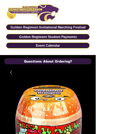
Golden Regiment Invitational Marching Festival
Golden Regiment Student Payments
Event Calendar
Questions About Ordering?