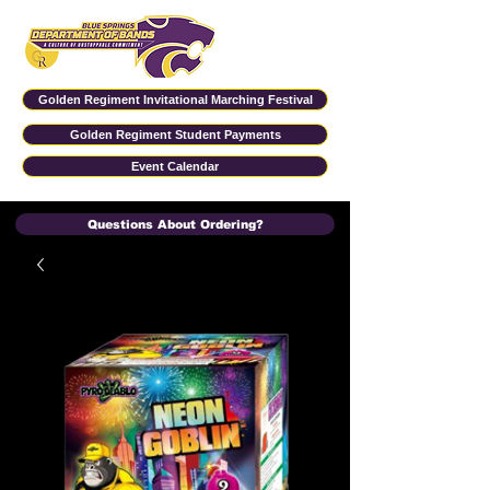
Golden Regiment Invitational Marching Festival
Golden Regiment Student Payments
Event Calendar
Questions About Ordering?