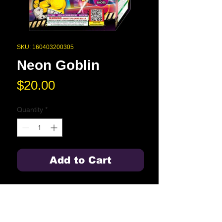
SKU: 160403200305
Neon Goblin
Price
$20.00
Quantity
*
Add to Cart
Gold tail to blood red with blue and
orange dahlia, finale with blood red
blue and orange dahlia with
chrysanthemum crackles.