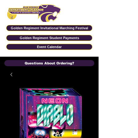
Golden Regiment Invitational Marching Festival
Golden Regiment Student Payments
Event Calendar
Questions About Ordering?