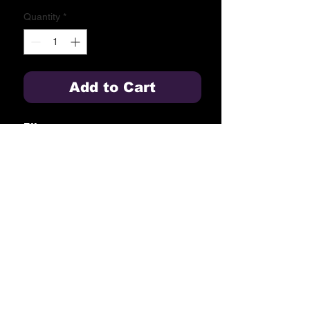
Quantity
*
Add to Cart
Effects:
1. Cyan blue & red glitter with
crackle.
2. Purple to green.
3. Pink & cyan blue.
4. Lemon, purple & cyan blue.
5. Purple to chrysanthemum.
6. Red to white glitter, cyan blue to
white glitter.
Blue Springs High School
2000 NW Ashton Drive
Blue Springs, MO 64015