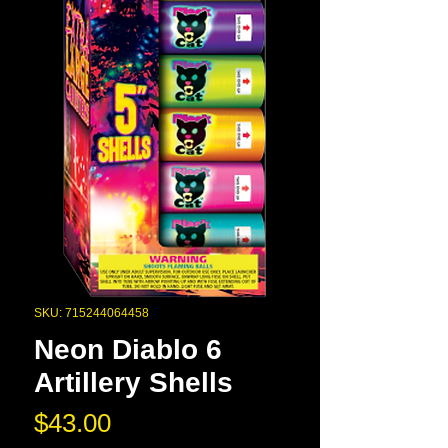
SKU: 715244064458
Neon Diablo 6
Artillery Shells
Price
$43.00