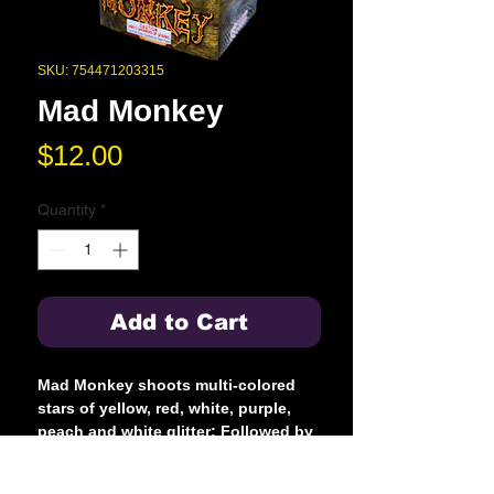
SKU: 754471203315
Mad Monkey
Price
$12.00
Quantity
*
Add to Cart
Mad Monkey shoots multi-colored
stars of yellow, red, white, purple,
peach and white glitter; Followed by
blue, red and green crackling
flowers. But when this monkey gets