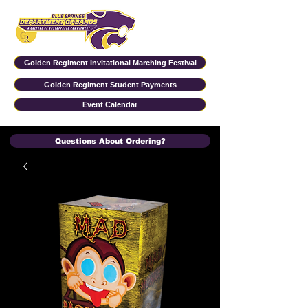
Golden Regiment Invitational Marching Festival
Golden Regiment Student Payments
Event Calendar
Questions About Ordering?