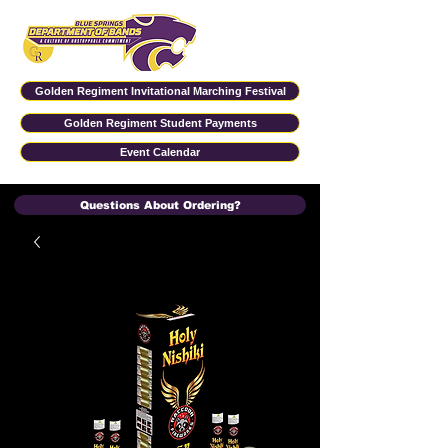
Golden Regiment Invitational Marching Festival
Golden Regiment Student Payments
Event Calendar
Questions About Ordering?