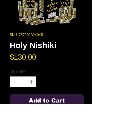
SKU: 757201324045
Holy Nishiki
Price
$130.00
Quantity
*
Add to Cart
The best 5" Nishiki Willows you will
ever see in 24 different effects.