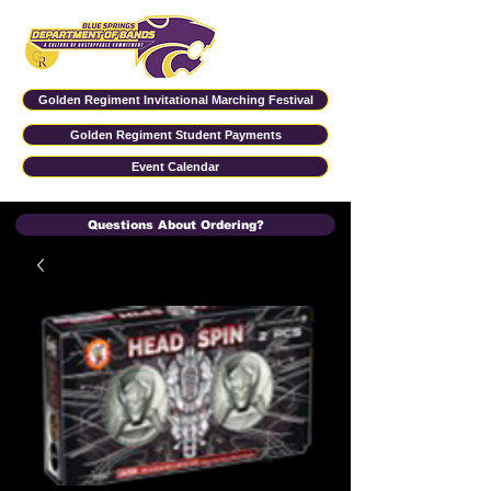
Golden Regiment Invitational Marching Festival
Golden Regiment Student Payments
Event Calendar
Questions About Ordering?