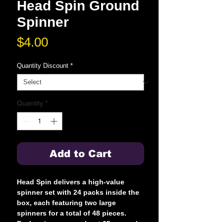
Head Spin Ground
Spinner
Price
$4.00
Quantity Discount
*
Quantity
*
Add to Cart
Head Spin delivers a high-value
spinner set with 24 packs inside the
box, each featuring two large
spinners for a total of 48 pieces.