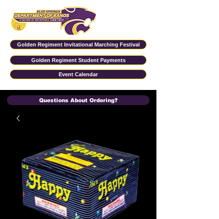
Golden Regiment Invitational Marching Festival
Golden Regiment Student Payments
Event Calendar
Questions About Ordering?