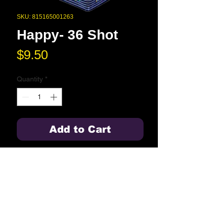
SKU: 815165001263
Happy- 36 Shot
Price
$9.50
Quantity
*
Add to Cart
36 shots of the classic Happy multi-
shot.
Blue Springs High School
2000 NW Ashton Drive
Blue Springs, MO 64015