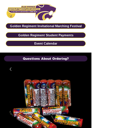
Golden Regiment Invitational Marching Festival
Golden Regiment Student Payments
Event Calendar
Questions About Ordering?