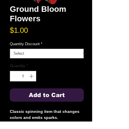
Ground Bloom
Flowers
Price
$1.00
Quantity Discount
*
Quantity
*
Add to Cart
Classic spinning item that changes
colors and emits sparks.