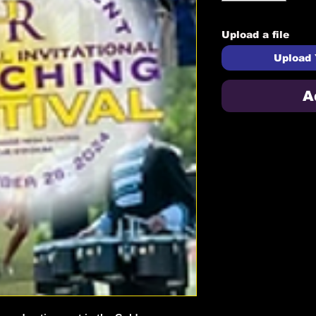
Upload a file
Upload 
A