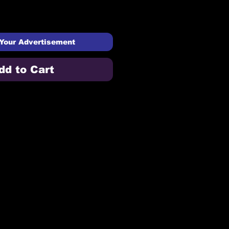
Your Advertisement
dd to Cart