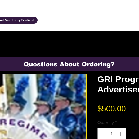
Ensembles & Activities
Annual Traditions
Parents & Family
Studen
al Marching Festival
Questions About Ordering?
GRI Prog
Advertis
Pri
$500.00
Quantity
*