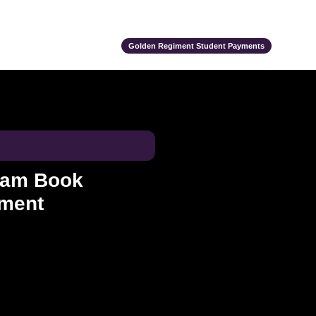
ts
Alumni
Support Us
Event Calendar
Team Store
Golden Regiment Student Payments
ram Book
ement
ce