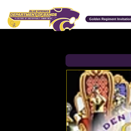
Department of Bands
Golden Regiment Invitation