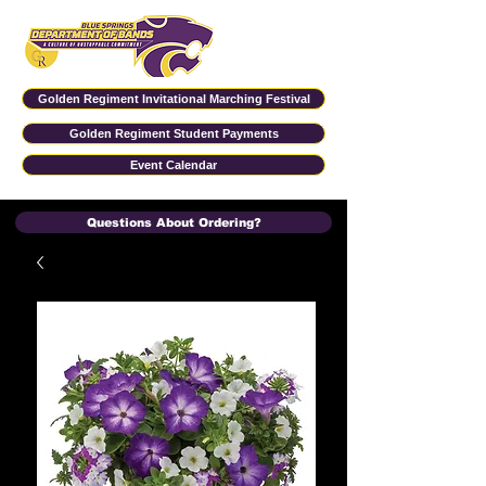
Golden Regiment Invitational Marching Festival
Golden Regiment Student Payments
Event Calendar
Questions About Ordering?