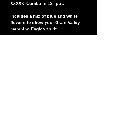
XXXXX Combo in 12" pot.
Includes a mix of blue and white
flowers to show your Grain Valley
marching Eagles spirit.
Requires partial sun to full sun (at
least 5 hours of direct sunlight).
The picture shows what appears to
be a purple flower. According to the
farm, they will produce more of a
blue color in real life.
Blue Springs High School
2000 NW Ashton Drive
Blue Springs, MO 64015
(816) 874-3400
- Main School Line
©
2025-2026
Blue Springs High School Department of
Bands
Contact Us
Booster Login