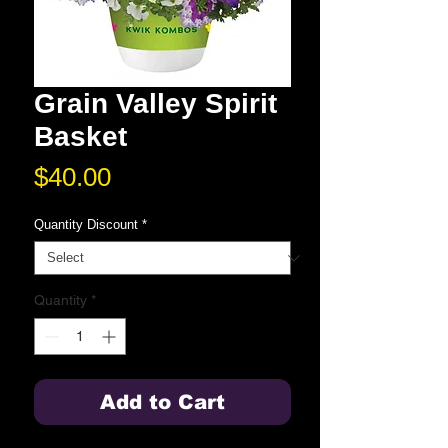
Grain Valley Spirit
Basket
Price
$40.00
Quantity Discount
*
Quantity
*
Add to Cart