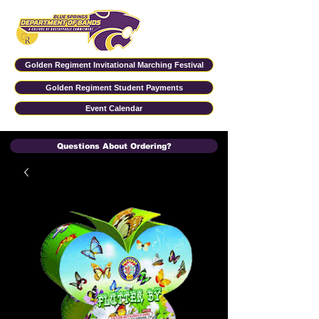
Golden Regiment Invitational Marching Festival
Golden Regiment Student Payments
Event Calendar
Questions About Ordering?