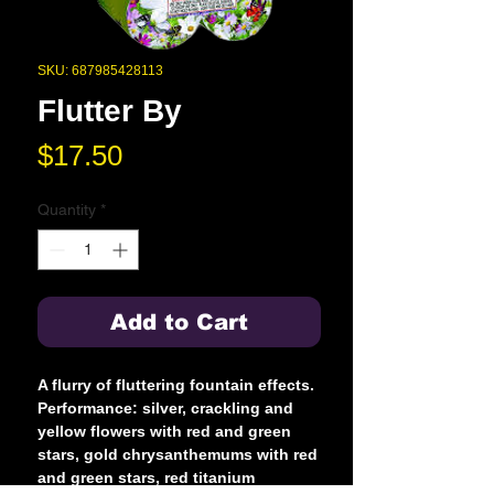
SKU: 687985428113
Flutter By
Price
$17.50
Quantity
*
Add to Cart
A flurry of fluttering fountain effects.
Performance: silver, crackling and
yellow flowers with red and green
stars, gold chrysanthemums with red
and green stars, red titanium