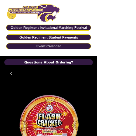
Golden Regiment Invitational Marching Festival
Golden Regiment Student Payments
Event Calendar
Questions About Ordering?