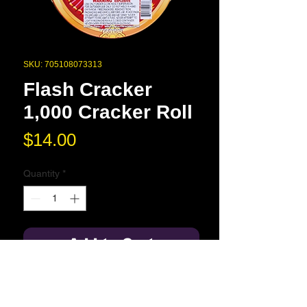
SKU: 705108073313
Flash Cracker
1,000 Cracker Roll
Price
$14.00
Quantity
*
Add to Cart
1,000 crackers per roll