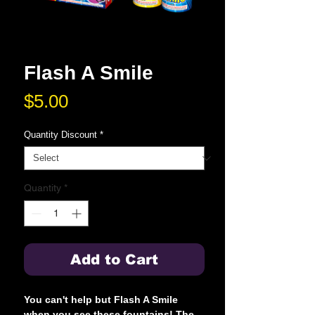
Flash A Smile
Price
$5.00
Quantity Discount
*
Quantity
*
Add to Cart
You can't help but Flash A Smile
when you see these fountains! The