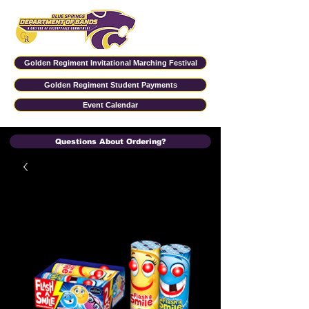
Golden Regiment Invitational Marching Festival
Golden Regiment Student Payments
Event Calendar
Questions About Ordering?