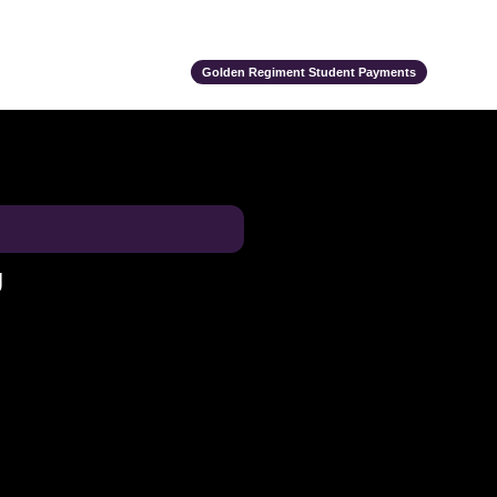
ts
Alumni
Support Us
Event Calendar
Team Store
Golden Regiment Student Payments
U