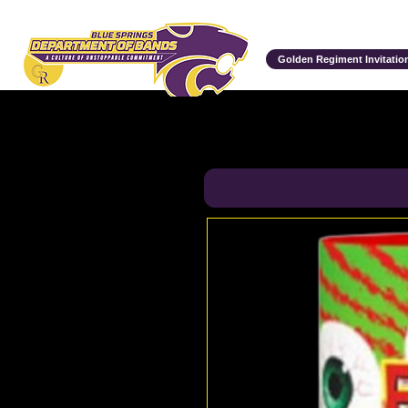
Department of Bands
Golden Regiment Invitation