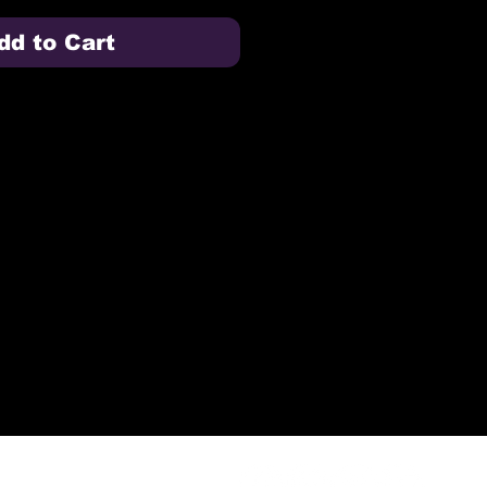
dd to Cart