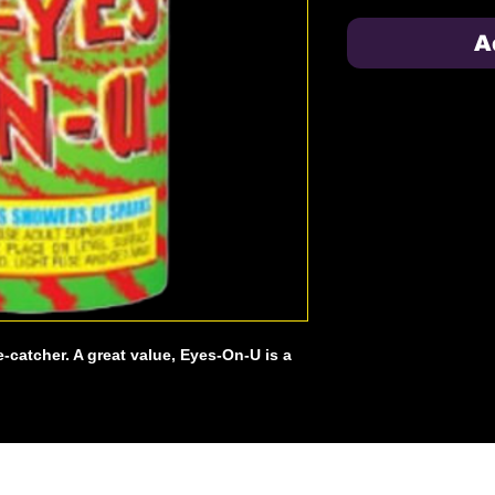
A
e-catcher. A great value, Eyes-On-U is a