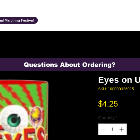
Ensembles & Activities
Annual Traditions
Parents & Family
Studen
al Marching Festival
Questions About Ordering?
Eyes on 
SKU: 100000326015
Price
$4.25
Quantity
*