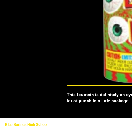
This fountain is definitely an ey
lot of punch in a little package.
Blue Springs High School
2000 NW Ashton Drive