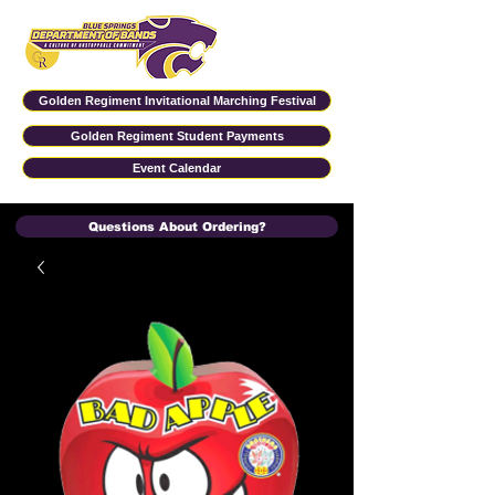
Golden Regiment Invitational Marching Festival
Golden Regiment Student Payments
Event Calendar
Questions About Ordering?