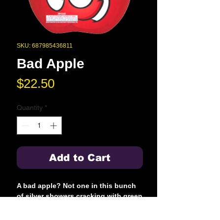
SKU: 687985436811
Bad Apple
Price
$22.50
Quantity
*
Add to Cart
A bad apple? Not one in this bunch
of silver showers cracking with green
stars blue flame to gold flowers
cracking with red and blue stars then