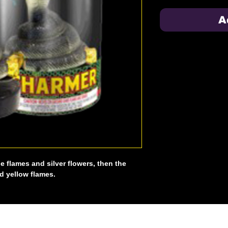
A
ue flames and silver flowers, then the
d yellow flames.