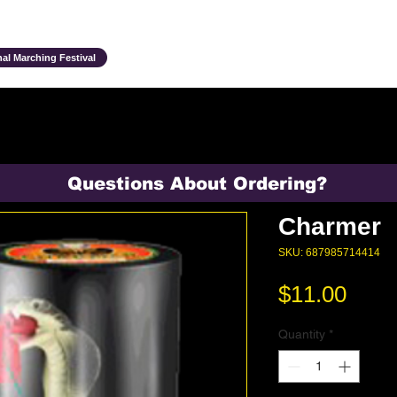
Ensembles & Activities
Annual Traditions
Parents & Family
Studen
al Marching Festival
Questions About Ordering?
Charmer
SKU: 687985714414
Pric
$11.00
Quantity
*