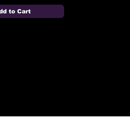
dd to Cart