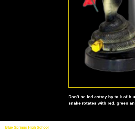
Don't be led astray by talk of bl
snake rotates with red, green an
Blue Springs High School
2000 NW Ashton Drive