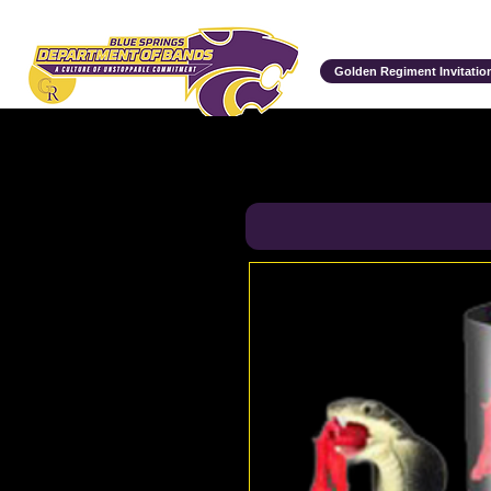
Department of Bands
Golden Regiment Invitation