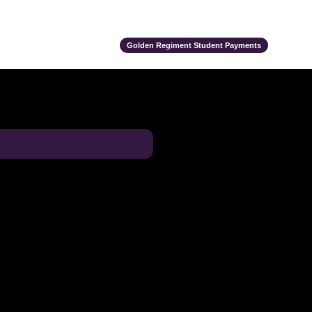
ts
Alumni
Support Us
Event Calendar
Team Store
Golden Regiment Student Payments
e