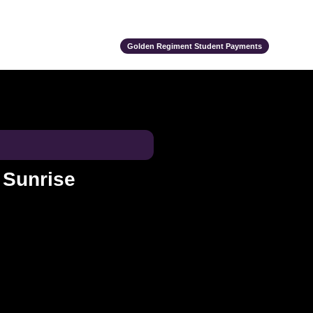
ts
Alumni
Support Us
Event Calendar
Team Store
Golden Regiment Student Payments
a Sunrise