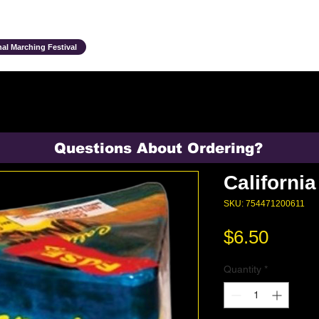
Ensembles & Activities
Annual Traditions
Parents & Family
Studen
al Marching Festival
Questions About Ordering?
Californi
SKU: 754471200611
Price
$6.50
Quantity
*