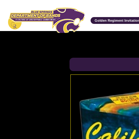
Department of Bands
Golden Regiment Invitation