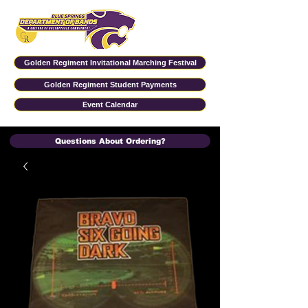
Golden Regiment Invitational Marching Festival
Golden Regiment Student Payments
Event Calendar
Questions About Ordering?