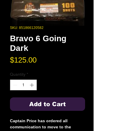
SKU: 851866120582
Bravo 6 Going
Dark
Price
$125.00
Quantity
*
Add to Cart
Captain Price has ordered all
communication to move to the