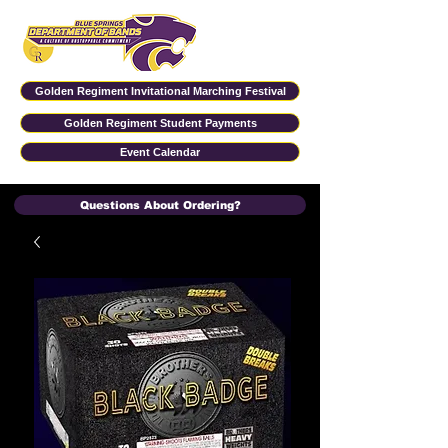
Golden Regiment Invitational Marching Festival
Golden Regiment Student Payments
Event Calendar
Questions About Ordering?