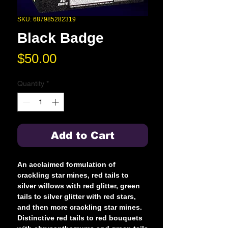
SKU: 687985282319
Black Badge
Price
$50.00
Quantity
*
Add to Cart
An acclaimed formulation of
crackling star mines, red tails to
silver willows with red glitter, green
tails to silver glitter with red stars,
and then more crackling star mines.
Distinctive red tails to red bouquets