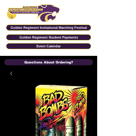
Golden Regiment Invitational Marching Festival
Golden Regiment Student Payments
Event Calendar
Questions About Ordering?