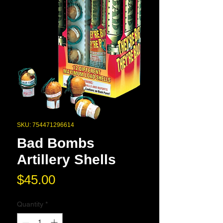
SKU: 754471296614
Bad Bombs
Artillery Shells
Price
$45.00
Quantity
*